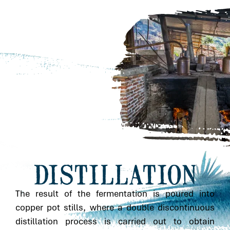
DISTILLATION
The result of the fermentation is poured into
copper pot stills, where a double discontinuous
distillation process is carried out to obtain