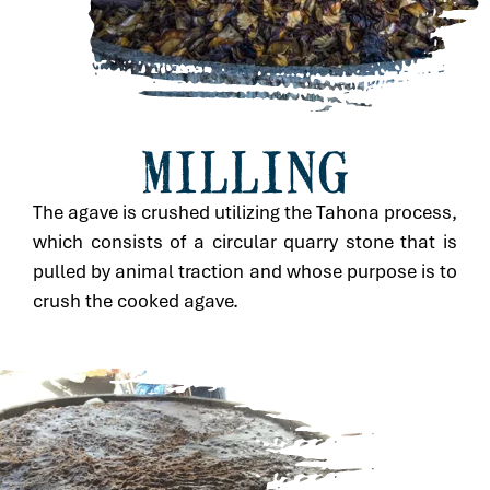
MILLING
The agave is crushed utilizing the Tahona process,
which consists of a circular quarry stone that is
pulled by animal traction and whose purpose is to
crush the cooked agave.