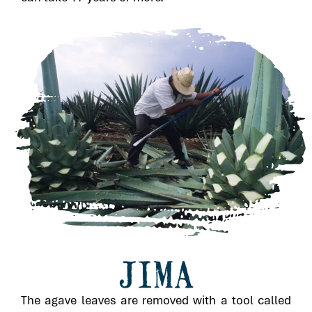
JIMA
The agave leaves are removed with a tool called