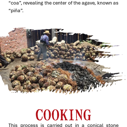
“coa”, revealing the center of the agave, known as
“piña”.
COOKING
This process is carried out in a conical stone