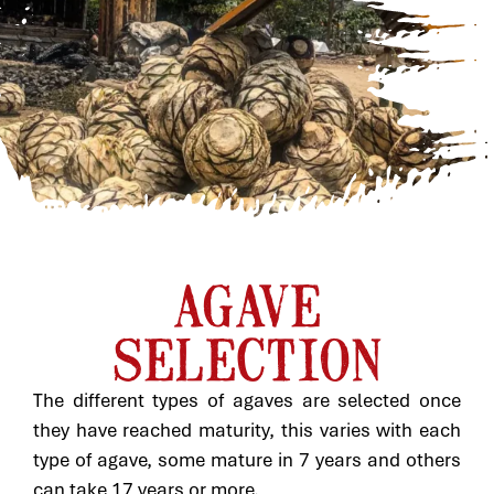
AGAVE
SELECTION
The different types of agaves are selected once
they have reached maturity, this varies with each
type of agave, some mature in 7 years and others
can take 17 years or more.