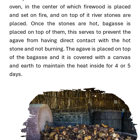
oven, in the center of which firewood is placed
and set on fire, and on top of it river stones are
placed. Once the stones are hot, bagasse is
placed on top of them, this serves to prevent the
agave from having direct contact with the hot
stone and not burning. The agave is placed on top
of the bagasse and it is covered with a canvas
and earth to maintain the heat inside for 4 or 5
days.