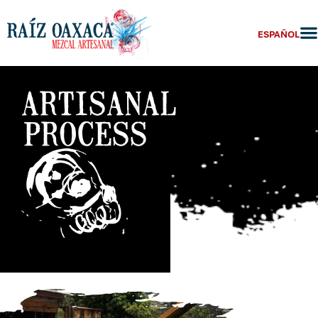
ESPAÑOL
ARTISANAL
PROCESS