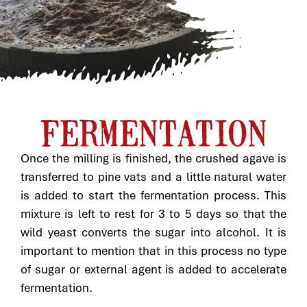
FERMENTATION
Once the milling is finished, the crushed agave is
transferred to pine vats and a little natural water
is added to start the fermentation process. This
mixture is left to rest for 3 to 5 days so that the
wild yeast converts the sugar into alcohol. It is
important to mention that in this process no type
of sugar or external agent is added to accelerate
fermentation.